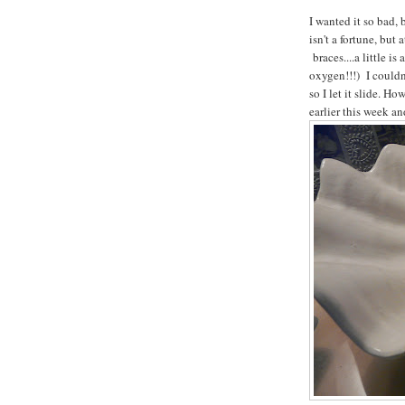
I wanted it so bad, 
isn't a fortune, but
braces....a little is
oxygen!!!) I couldn
so I let it slide. H
earlier this week a