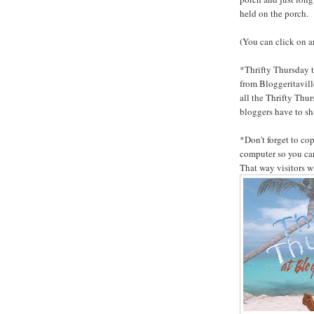
held on the porch.
(You can click on an
*Thrifty Thursday t
from Bloggeritaville
all the Thrifty Thur
bloggers have to sh
*Don't forget to co
computer so you can
That way visitors w