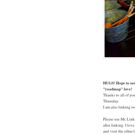
HUGS! Hope to see 
"roadmap" love!
Thanks to all of you
Thursday.
I am also linking t
Please use Mr. Link
after linking. I lov
and visit the other 