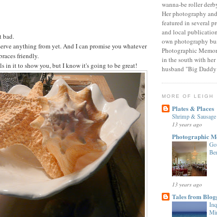
wanna-be roller derby
Her photography and 
featured in several p
and local publicatio
t bad.
own photography bus
o serve anything from yet. And I can promise you whatever
Photographic Memori
braces friendly.
in the south with her
s in it to show you, but I know it's going to be great!
husband "Big Daddy
MORE OF LEIGH
Plates & Places
Shrimp & Sausage 
13 years ago
Photographic M
Go
Be
13 years ago
Tales from Blogg
Inq
Min