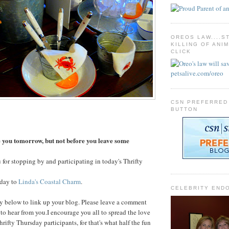
OREOS LAW....S
KILLING OF ANI
CLICK
CSN PREFERRED
BUTTON
you tomorrow, but not before you leave some
 for stopping by and participating in today's Thrifty
oday to
Linda's Coastal Charm
.
CELEBRITY END
y below to link up your blog. Please leave a comment
e to hear from you.I encourage you all to spread the love
thrifty Thursday participants, for that's what half the fun