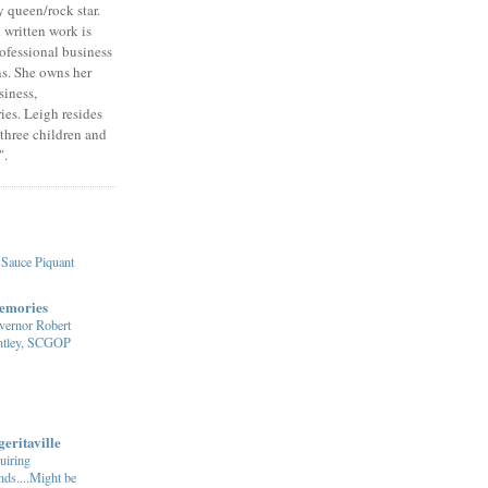
 queen/rock star.
written work is
rofessional business
ns. She owns her
iness,
es. Leigh resides
 three children and
".
Sauce Piquant
emories
vernor Robert
ntley, SCGOP
eritaville
uiring
ds....Might be