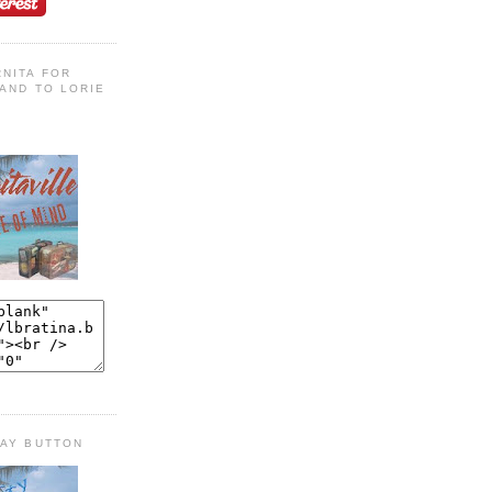
NITA FOR
AND TO LORIE
DAY BUTTON