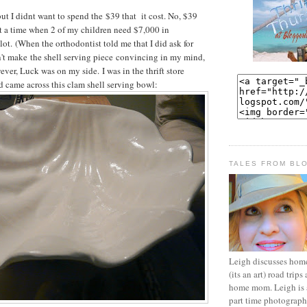
but I didnt want to spend the $39 that it cost. No, $39
 at a time when 2 of my children need $7,000 in
 alot. (When the orthodontist told me that I did ask for
't make the shell serving piece convincing in my mind,
owever, Luck was on my side. I was in the thrift store
nd came across this clam shell serving bowl:
TALES FROM BL
Leigh discusses home 
(its an art) road trips 
home mom. Leigh is a
part time photographe