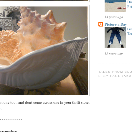
Dis
Rat
14 years ago
Picture a Day
Get
To
15 years ago
TALES FROM BL
ETSY PAGE (AKA
t one too...and dont come across one in your thrift store.
e
.
***********
hursday