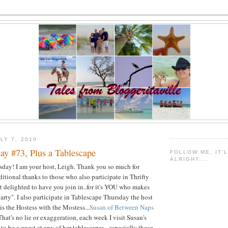
LY 7, 2010
ay #73, Plus a Tablescape
FOLLOW ME, IT'
ALRIGHT....
ursday! I am your host, Leigh. Thank you so much for
itional thanks to those who also participate in Thrifty
 delighted to have you join in..for it's YOU who makes
party". I also participate in Tablescape Thursday the host
 is the Hostess with the Mostess...
Susan of Between Naps
 That's no lie or exaggeration, each week I visit Susan's
to be a guest at any of her tablescapes...especially those