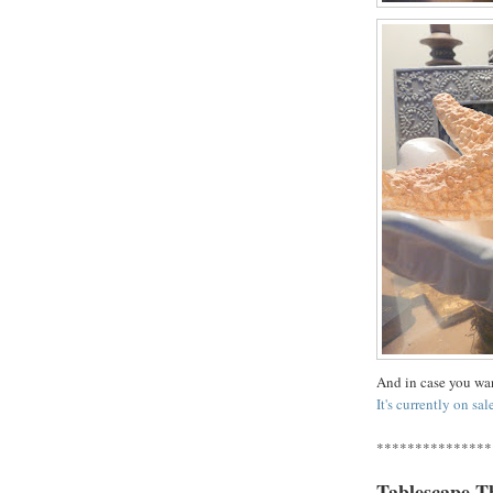
And in case you wan
It's currently on sal
***************
Tablescape T