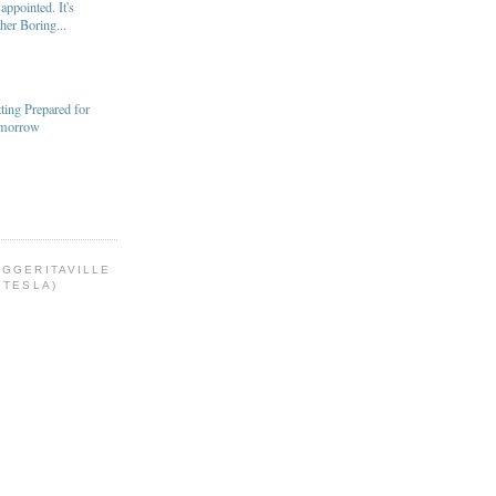
appointed. It's
her Boring...
ting Prepared for
morrow
OGGERITAVILLE
 TESLA)