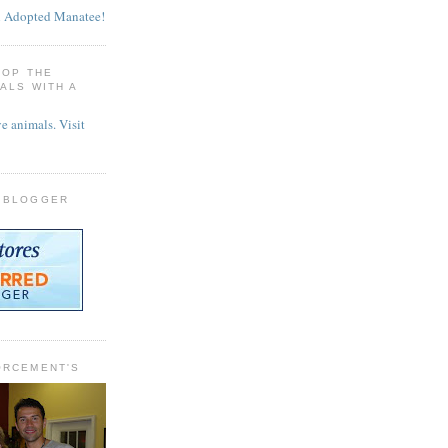
TOP THE
MALS WITH A
 BLOGGER
ORCEMENT'S