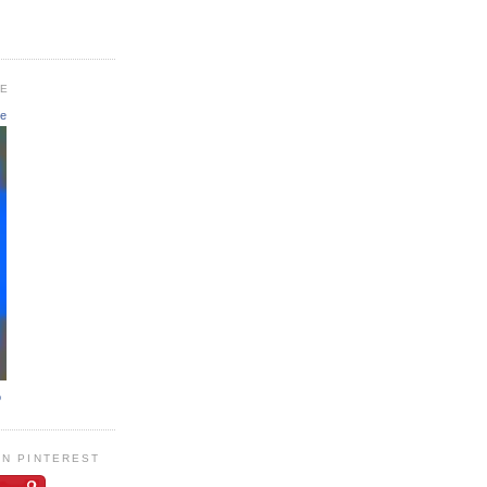
GE
le
o
ON PINTEREST