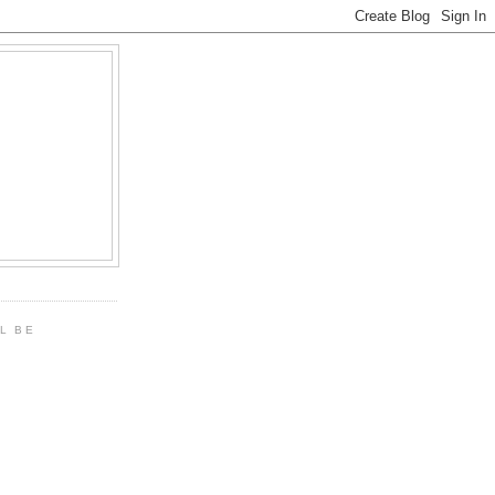
LL BE