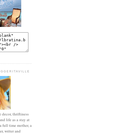
OGGERITAVILLE
decor, thriftiness
and life as a stay at
 full time mother, a
r, writer and