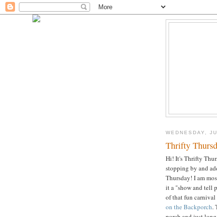
WEDNESDAY, JU
Thrifty Thursd
Hi! It's Thrifty Th
stopping by and add
Thursday! I am most
it a "show and tell 
of that fun carnival
on the Backporch
.
porch and just long 