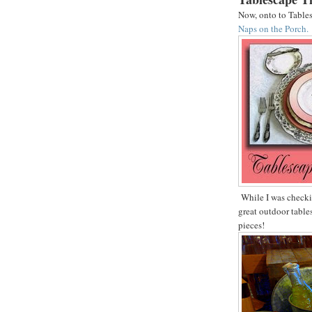
Now, onto to Table
Naps on the Porch.
While I was checkin
great outdoor table
pieces!