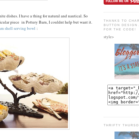
hite dishes. I have a thing for natural and nautical. So
THANKS TO CHAR
icular piece in Pottery Barn, I couldnt help but want it.
BUTTON DESIGN 
am shell serving bowl
:
FOR THE CODE!
style>
THRIFTY THURS