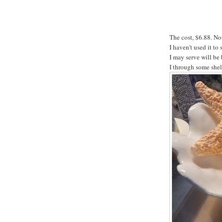
The cost, $6.88. No
I haven't used it t
I may serve will be 
I through some shell