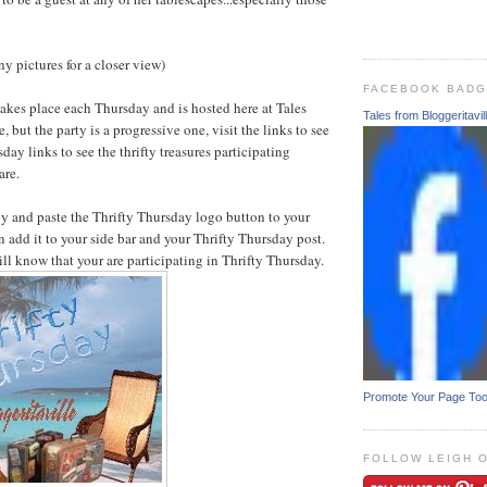
y pictures for a closer view)
FACEBOOK BAD
akes place each Thursday and is hosted here at Tales
Tales from Bloggeritavil
, but the party is a progressive one, visit the links to see
sday links to see the thrifty treasures participating
are.
py and paste the Thrifty Thursday logo button to your
 add it to your side bar and your Thrifty Thursday post.
ill know that your are participating in Thrifty Thursday.
Promote Your Page To
FOLLOW LEIGH 