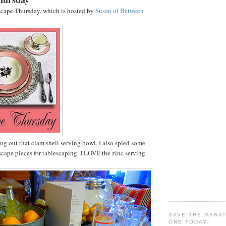
scape Thursday, which is hosted by
Susan of Between
g out that clam shell serving bowl, I also spied some
scape pieces for tablescaping. I LOVE the zinc serving
SAVE THE MANA
ONE TODAY!