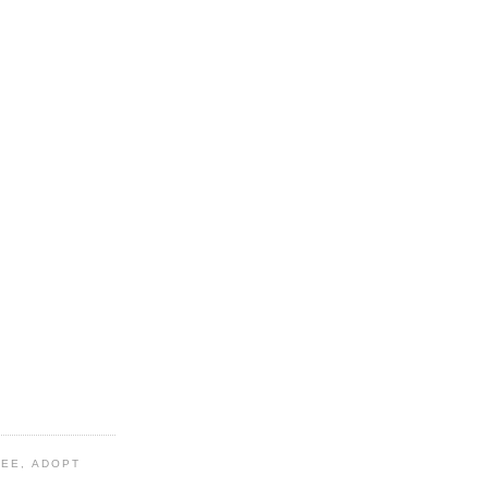
TEE, ADOPT