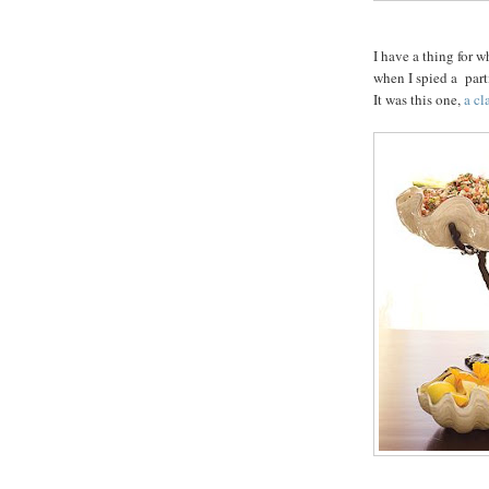
I have a thing for w
when I spied a part
It was this one,
a cl