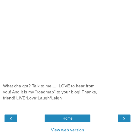
What cha got? Talk to me....I LOVE to hear from
you! And it is my "roadmap" to your blog! Thanks,
friend! LIVE*Love*Laugh*Leigh
‹
›
Home
View web version