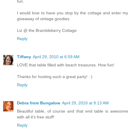
fun.
I would love to have you stop by the cottage and enter my
giveaway of vintage goodies.
Liz @ the Brambleberry Cottage
Reply
Tiffany
April 29, 2010 at 6:59 AM
LOVE that table filled with beach treasures. How fun!
Thanks for hosting such a great party! : )
Reply
Debra from Bungalow
April 29, 2010 at 8:13 AM
Beautiful table, of course and that end table is awesome
with all it's free stuff!
Reply