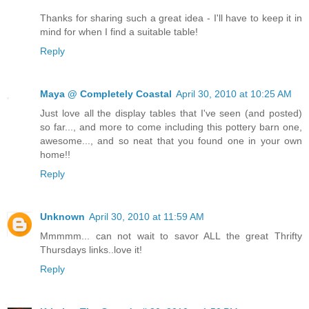
Thanks for sharing such a great idea - I'll have to keep it in
mind for when I find a suitable table!
Reply
Maya @ Completely Coastal
April 30, 2010 at 10:25 AM
Just love all the display tables that I've seen (and posted)
so far..., and more to come including this pottery barn one,
awesome..., and so neat that you found one in your own
home!!
Reply
Unknown
April 30, 2010 at 11:59 AM
Mmmmm... can not wait to savor ALL the great Thrifty
Thursdays links..love it!
Reply