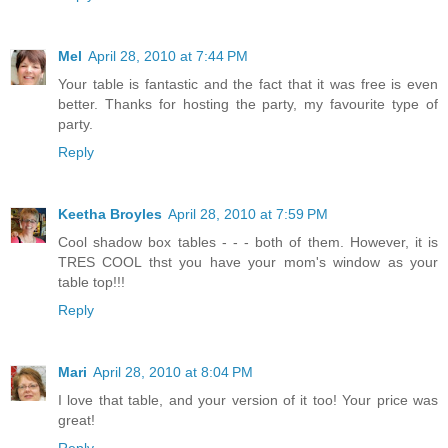
Mel
April 28, 2010 at 7:44 PM
Your table is fantastic and the fact that it was free is even
better. Thanks for hosting the party, my favourite type of
party.
Reply
Keetha Broyles
April 28, 2010 at 7:59 PM
Cool shadow box tables - - - both of them. However, it is
TRES COOL thst you have your mom's window as your
table top!!!
Reply
Mari
April 28, 2010 at 8:04 PM
I love that table, and your version of it too! Your price was
great!