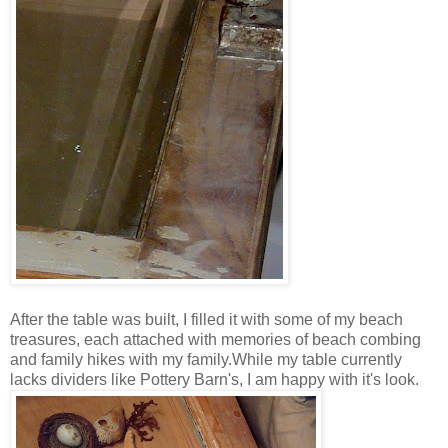
After the table was built, I filled it with some of my beach
treasures, each attached with memories of beach combing
and family hikes with my family.While my table currently
lacks dividers like Pottery Barn's, I am happy with it's look.