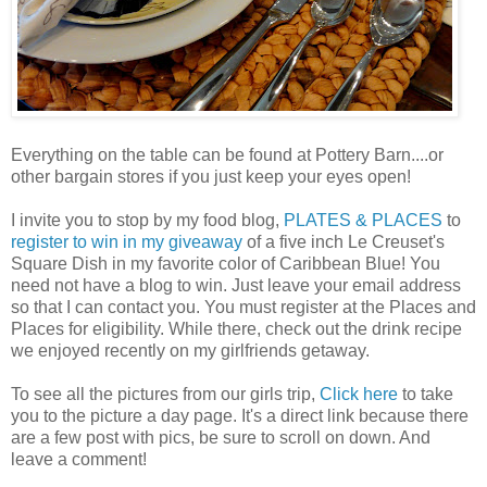
Everything on the table can be found at Pottery Barn....or
other bargain stores if you just keep your eyes open!
I invite you to stop by my food blog,
PLATES & PLACES
to
register to win in my giveaway
of a five inch Le Creuset's
Square Dish in my favorite color of Caribbean Blue! You
need not have a blog to win. Just leave your email address
so that I can contact you. You must register at the Places and
Places for eligibility. While there, check out the drink recipe
we enjoyed recently on my girlfriends getaway.
To see all the pictures from our girls trip,
Click here
to take
you to the picture a day page. It's a direct link because there
are a few post with pics, be sure to scroll on down. And
leave a comment!