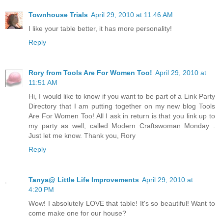
Townhouse Trials
April 29, 2010 at 11:46 AM
I like your table better, it has more personality!
Reply
Rory from Tools Are For Women Too!
April 29, 2010 at
11:51 AM
Hi, I would like to know if you want to be part of a Link Party
Directory that I am putting together on my new blog Tools
Are For Women Too! All I ask in return is that you link up to
my party as well, called Modern Craftswoman Monday .
Just let me know. Thank you, Rory
Reply
Tanya@ Little Life Improvements
April 29, 2010 at
4:20 PM
Wow! I absolutely LOVE that table! It's so beautiful! Want to
come make one for our house?