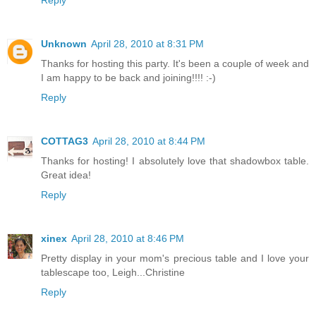
Reply
Unknown
April 28, 2010 at 8:31 PM
Thanks for hosting this party. It's been a couple of week and
I am happy to be back and joining!!!! :-)
Reply
COTTAG3
April 28, 2010 at 8:44 PM
Thanks for hosting! I absolutely love that shadowbox table.
Great idea!
Reply
xinex
April 28, 2010 at 8:46 PM
Pretty display in your mom's precious table and I love your
tablescape too, Leigh...Christine
Reply