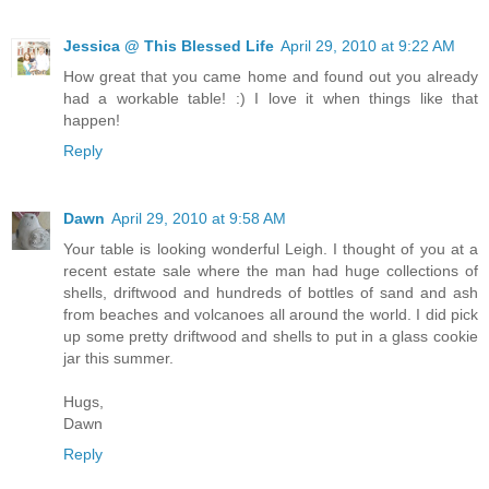
Jessica @ This Blessed Life
April 29, 2010 at 9:22 AM
How great that you came home and found out you already
had a workable table! :) I love it when things like that
happen!
Reply
Dawn
April 29, 2010 at 9:58 AM
Your table is looking wonderful Leigh. I thought of you at a
recent estate sale where the man had huge collections of
shells, driftwood and hundreds of bottles of sand and ash
from beaches and volcanoes all around the world. I did pick
up some pretty driftwood and shells to put in a glass cookie
jar this summer.
Hugs,
Dawn
Reply