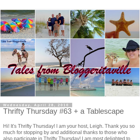
Wednesday, April 28, 2010
Thrifty Thursday #63 + a Tablescape
Hi! It's Thrifty Thursday! I am your host, Leigh. Thank you so
much for stopping by and additional thanks to those who
also participate in Thrifty Thursday! I am most delighted to