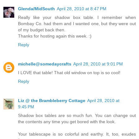
Glenda/MidSouth
April 28, 2010 at 8:47 PM
Really like your shadow box table. I remember when
Bombay Co. had them and I wanted one, but they were out
of my budget back then.
Thanks for hosting again this week. :)
Reply
michelle@somedaycrafts
April 28, 2010 at 9:01 PM
I LOVE that table! That old window on top is so cool!
Reply
Liz @ the Brambleberry Cottage
April 28, 2010 at
9:45 PM
Shadow box tables are so much fun. You can change out
the contents any time you get bored with the look.
Your tablescape is so colorful and earthy. It, too, exudes