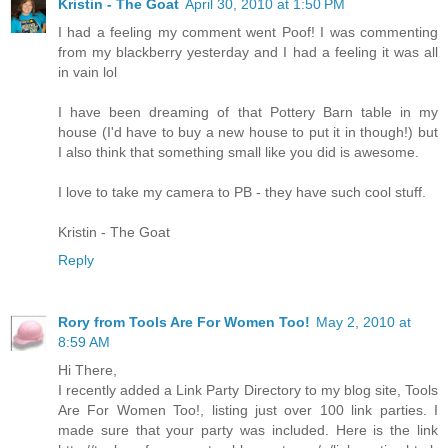
Kristin - The Goat
April 30, 2010 at 1:50 PM
I had a feeling my comment went Poof! I was commenting
from my blackberry yesterday and I had a feeling it was all
in vain lol
I have been dreaming of that Pottery Barn table in my
house (I'd have to buy a new house to put it in though!) but
I also think that something small like you did is awesome.
I love to take my camera to PB - they have such cool stuff.
Kristin - The Goat
Reply
Rory from Tools Are For Women Too!
May 2, 2010 at
8:59 AM
Hi There,
I recently added a Link Party Directory to my blog site, Tools
Are For Women Too!, listing just over 100 link parties. I
made sure that your party was included. Here is the link