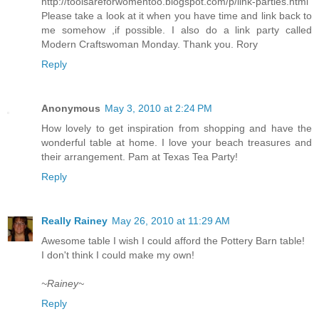
http://toolsareforwomentoo.blogspot.com/p/link-parties.html
Please take a look at it when you have time and link back to
me somehow ,if possible. I also do a link party called
Modern Craftswoman Monday. Thank you. Rory
Reply
Anonymous
May 3, 2010 at 2:24 PM
How lovely to get inspiration from shopping and have the
wonderful table at home. I love your beach treasures and
their arrangement. Pam at Texas Tea Party!
Reply
Really Rainey
May 26, 2010 at 11:29 AM
Awesome table I wish I could afford the Pottery Barn table!
I don't think I could make my own!
~Rainey~
Reply