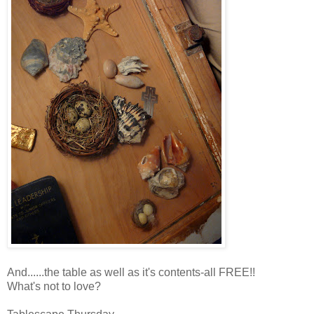
And......the table as well as it's contents-all FREE!!
What's not to love?