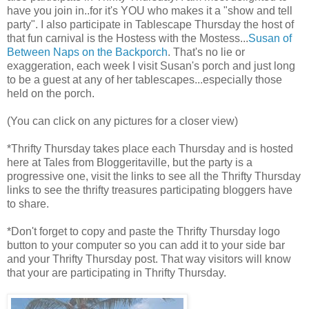
have you join in..for it's YOU who makes it a "show and tell
party". I also participate in Tablescape Thursday the host of
that fun carnival is the Hostess with the Mostess...
Susan of
Between Naps on the Backporch
. That's no lie or
exaggeration, each week I visit Susan's porch and just long
to be a guest at any of her tablescapes...especially those
held on the porch.
(You can click on any pictures for a closer view)
*Thrifty Thursday takes place each Thursday and is hosted
here at Tales from Bloggeritaville, but the party is a
progressive one, visit the links to see all the Thrifty Thursday
links to see the thrifty treasures participating bloggers have
to share.
*Don't forget to copy and paste the Thrifty Thursday logo
button to your computer so you can add it to your side bar
and your Thrifty Thursday post. That way visitors will know
that your are participating in Thrifty Thursday.