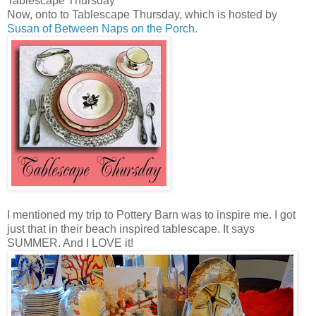
Tablescape Thursday
Now, onto to Tablescape Thursday, which is hosted by
Susan of Between Naps on the Porch.
I mentioned my trip to Pottery Barn was to inspire me. I got
just that in their beach inspired tablescape. It says
SUMMER. And I LOVE it!