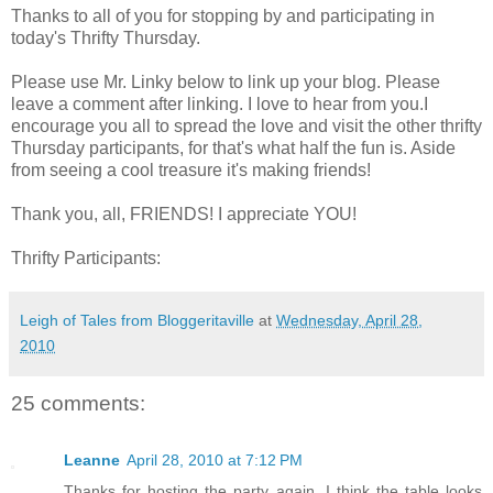
Thanks to all of you for stopping by and participating in
today's Thrifty Thursday.
Please use Mr. Linky below to link up your blog. Please
leave a comment after linking. I love to hear from you.I
encourage you all to spread the love and visit the other thrifty
Thursday participants, for that's what half the fun is. Aside
from seeing a cool treasure it's making friends!
Thank you, all, FRIENDS! I appreciate YOU!
Thrifty Participants:
Leigh of Tales from Bloggeritaville
at
Wednesday, April 28,
2010
25 comments:
Leanne
April 28, 2010 at 7:12 PM
Thanks for hosting the party again. I think the table looks