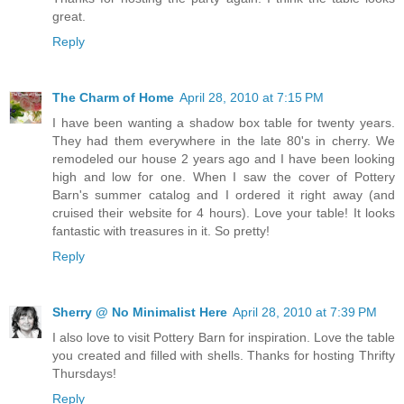
great.
Reply
The Charm of Home
April 28, 2010 at 7:15 PM
I have been wanting a shadow box table for twenty years.
They had them everywhere in the late 80's in cherry. We
remodeled our house 2 years ago and I have been looking
high and low for one. When I saw the cover of Pottery
Barn's summer catalog and I ordered it right away (and
cruised their website for 4 hours). Love your table! It looks
fantastic with treasures in it. So pretty!
Reply
Sherry @ No Minimalist Here
April 28, 2010 at 7:39 PM
I also love to visit Pottery Barn for inspiration. Love the table
you created and filled with shells. Thanks for hosting Thrifty
Thursdays!
Reply