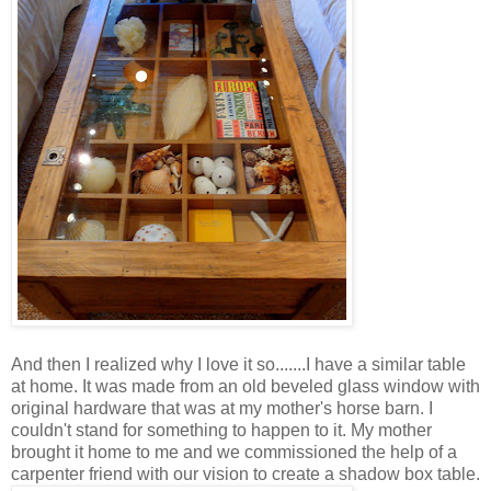
And then I realized why I love it so.......I have a similar table
at home. It was made from an old beveled glass window with
original hardware that was at my mother's horse barn. I
couldn't stand for something to happen to it. My mother
brought it home to me and we commissioned the help of a
carpenter friend with our vision to create a shadow box table.