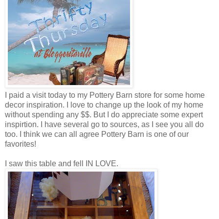
I paid a visit today to my Pottery Barn store for some home
decor inspiration. I love to change up the look of my home
without spending any $$. But I do appreciate some expert
inspirtion. I have several go to sources, as I see you all do
too. I think we can all agree Pottery Barn is one of our
favorites!
I saw this table and fell IN LOVE.